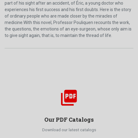
part of his sight after an accident, of Éric, a young doctor who
experiences his first success and his first doubts. Here is the story
of ordinary people who are made closer by the miracles of
medicine.With this novel, Professor Pouliquen recounts the work,
the questions, the emotions of an eye-surgeon, whose only aim is
to give sight again, that is, to maintain the thread of life.
picture_as_pdf
Our PDF Catalogs
Download our latest catalogs