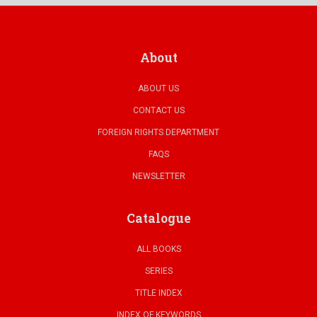
About
ABOUT US
CONTACT US
FOREIGN RIGHTS DEPARTMENT
FAQS
NEWSLETTER
Catalogue
ALL BOOKS
SERIES
TITLE INDEX
INDEX OF KEYWORDS