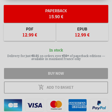
PAPERBACK
15.90 €
PDF
EPUB
12.99 €
12.99 €
In stock
Delivery for just
€0.01
on orders over
€50+
of paperback editions —
available in mainland France only
BUY NOW
add_shopping_cart
ADD TO
BASKET