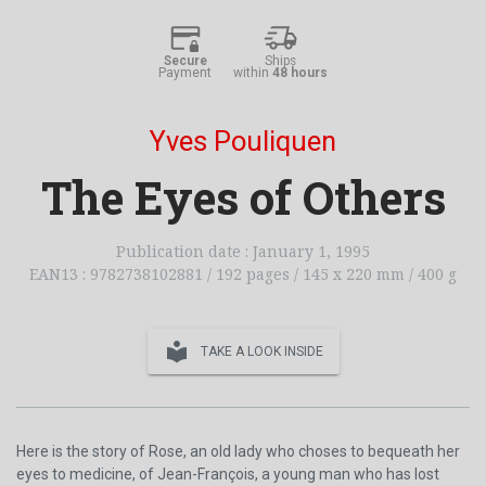
Secure
Ships
Payment
within
48 hours
Yves Pouliquen
The Eyes of Others
Publication date : January 1, 1995
EAN13 : 9782738102881 / 192 pages / 145 x 220 mm / 400 g
local_library
TAKE A LOOK INSIDE
Here is the story of Rose, an old lady who choses to bequeath her
eyes to medicine, of Jean-François, a young man who has lost