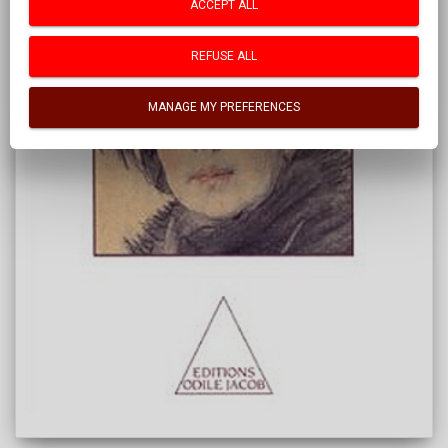
ACCEPT ALL
REFUSE ALL
MANAGE MY PREFERENCES