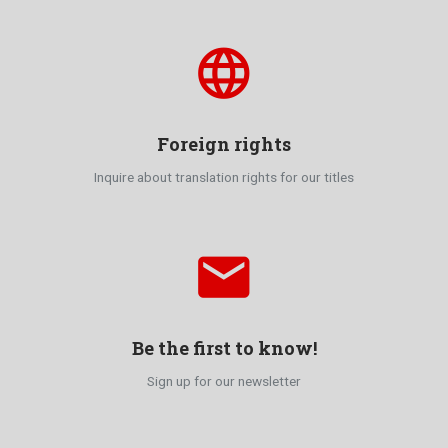
language
Foreign rights
Inquire about translation rights for our titles
email
Be the first to know!
Sign up for our newsletter