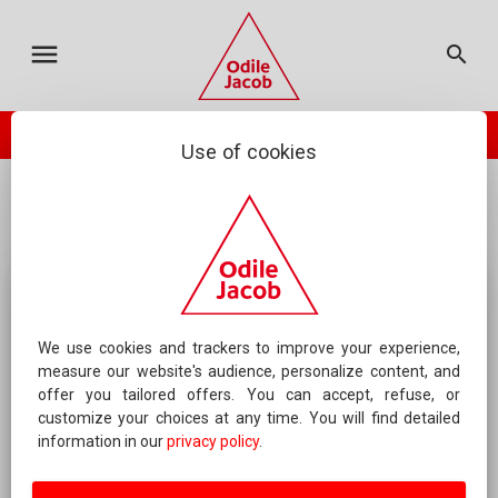
MY CART
ODILE JACOB
CATALOGUE
FRANÇAIS
menu
search
TOTAL :
0.00 €
your cart is empty
check_circle
PLACE ORDER
ODILE JACOB PRESENTS
NEWSLETTER
Use of cookies
...
Roman and news(short stories)
Eyes of Others
CONTACT US
FAQS
FOREIGN RIGHTS
CONTACT AN AUTHOR
We use cookies and trackers to improve your experience,
measure our website's audience, personalize content, and
offer you tailored offers. You can accept, refuse, or
ABOUT US
customize your choices at any time. You will find detailed
information in our
privacy policy
.