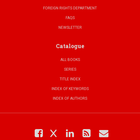
FOREIGN RIGHTS DEPARTMENT
FAQS
NEWSLETTER
Catalogue
ALL BOOKS
SERIES
TITLE INDEX
INDEX OF KEYWORDS
INDEX OF AUTHORS