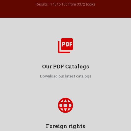
Results : 145 to 160 from 3372 books
picture_as_pdf
Our PDF Catalogs
Download our latest catalogs
language
Foreign rights