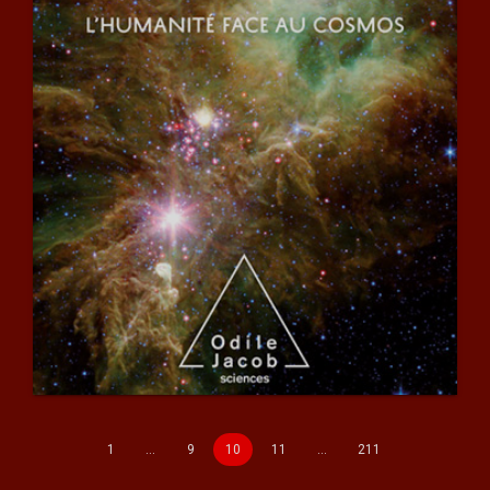
1
…
9
10
11
…
211