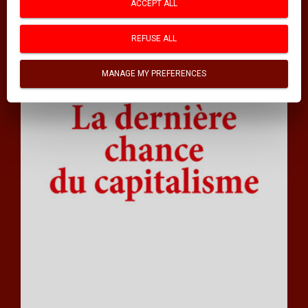
ACCEPT ALL
REFUSE ALL
MANAGE MY PREFERENCES