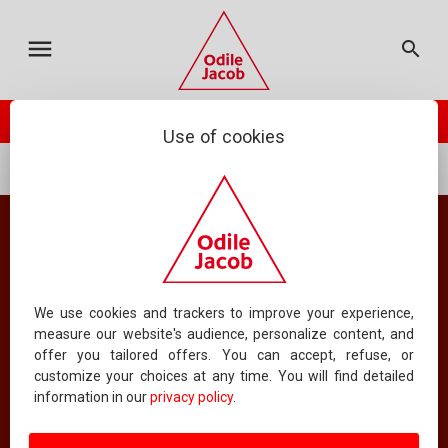
MY CART
ODILE JACOB
CATALOGUE
FRANÇAIS
menu
search
TOTAL :
0.00 €
your cart is empty
check_circle
PLACE ORDER
ODILE JACOB PRESENTS
NEWSLETTER
Use of cookies
...
Psychology
Psychiatry
CONTACT US
FAQS
Catalog
FOREIGN RIGHTS
All books
CONTACT AN AUTHOR
We use cookies and trackers to improve your experience,
measure our website's audience, personalize content, and
offer you tailored offers. You can accept, refuse, or
ABOUT US
customize your choices at any time. You will find detailed
16
information in our
privacy policy
.
CLASSIFYING BY DATE
DISPLAYING
BOOKS PER PAGE