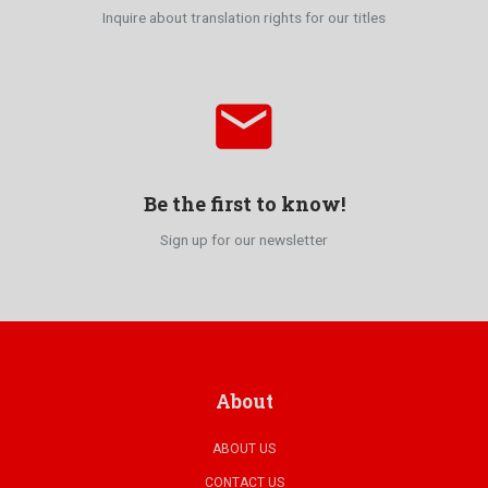
Inquire about translation rights for our titles
email
Be the first to know!
Sign up for our newsletter
About
ABOUT US
CONTACT US